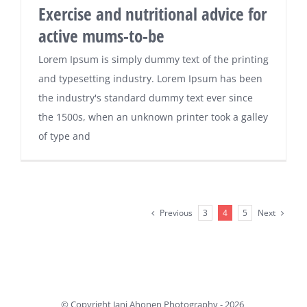
Exercise and nutritional advice for
active mums-to-be
Lorem Ipsum is simply dummy text of the printing
and typesetting industry. Lorem Ipsum has been
the industry's standard dummy text ever since
the 1500s, when an unknown printer took a galley
of type and
Previous
Next
3
4
5
© Copyright Jani Ahonen Photography -
2026