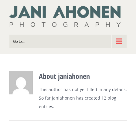
Skip
to
content
Go to...
About
janiahonen
This author has not yet filled in any details.
So far janiahonen has created 12 blog
entries.