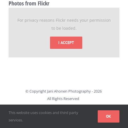
Photos from Flickr
For privacy reasons Flickr needs your permission
to be loaded.
I ACCEPT
© Copyright Jani Ahonen Photography -
2026
All Rights Reserved
This website uses cookies and third party
OK
services.