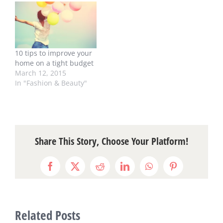
10 tips to improve your
home on a tight budget
March 12, 2015
In "Fashion & Beauty"
Share This Story, Choose Your Platform!
Facebook
X
Reddit
LinkedIn
WhatsApp
Pinterest
Related Posts