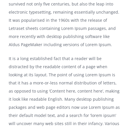
survived not only five centuries, but also the leap into
electronic typesetting, remaining essentially unchanged.
It was popularised in the 1960s with the release of
Letraset sheets containing Lorem Ipsum passages, and
more recently with desktop publishing software like
Aldus PageMaker including versions of Lorem Ipsum.
It is a long established fact that a reader will be
distracted by the readable content of a page when
looking at its layout. The point of using Lorem Ipsum is
that it has a more-or-less normal distribution of letters,
as opposed to using ‘Content here, content here’, making
it look like readable English. Many desktop publishing
packages and web page editors now use Lorem Ipsum as
their default model text, and a search for ‘lorem ipsum’
will uncover many web sites still in their infancy. Various