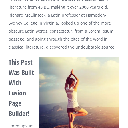
literature from 45 BC, making it over 2000 years old.
Richard McClintock, a Latin professor at Hampden-
Sydney College in Virginia, looked up one of the more
obscure Latin words, consectetur, from a Lorem Ipsum
passage, and going through the cites of the word in
classical literature, discovered the undoubtable source.
This Post
Was Built
With
Fusion
Page
Builder!
Lorem Ipsum