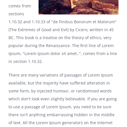
comes from
sections
1.10.32 and 1.10.33 of "de Finibus Bonorum et Malorum"
(The Extremes of Good and Evil) by Cicero, written in 45
BC. This book is a treatise on the theory of ethics, very
popular during the Renaissance. The first line of Lorem
Ipsum, "Lorem ipsum dolor sit amet..", comes from a line
in section 1.10.32.
There are many variations of passages of Lorem Ipsum
available, but the majority have suffered alteration in
some form, by injected humour, or randomised words
which don't look even slightly believable. If you are going
to use a passage of Lorem Ipsum, you need to be sure
there isn't anything embarrassing hidden in the middle
of text. All the Lorem Ipsum generators on the Internet