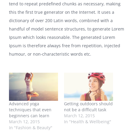
tend to repeat predefined chunks as necessary, making
this the first true generator on the Internet. It uses a
dictionary of over 200 Latin words, combined with a
handful of model sentence structures, to generate Lorem
Ipsum which looks reasonable. The generated Lorem
Ipsum is therefore always free from repetition, injected
humour, or non-characteristic words etc.
Advanced yoga
Getting outdoors should
techniques that even
not be a difficult task
beginners can learn
March 12, 2015
March 12, 2015
In "Health & Wellbeing"
In "Fashion & Beauty"