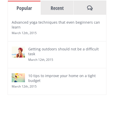
Comments
Popular
Recent
Advanced yoga techniques that even beginners can
learn
March 12th, 2015
Getting outdoors should not be a difficult
task
March 12th, 2015
10 tips to improve your home on a tight
budget
March 12th, 2015