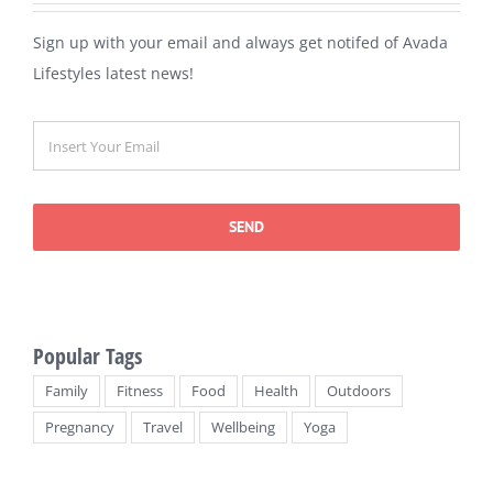
Sign up with your email and always get notifed of Avada
Lifestyles latest news!
SEND
Popular Tags
Family
Fitness
Food
Health
Outdoors
Pregnancy
Travel
Wellbeing
Yoga