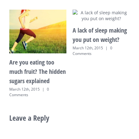
A lack of sleep making
you put on weight?
March 12th, 2015
|
0
Comments
 you eating too
10 tips t
h fruit? The hidden
home on 
ars explained
March 12th,
Comments
 12th, 2015
|
0
ents
Leave a Reply