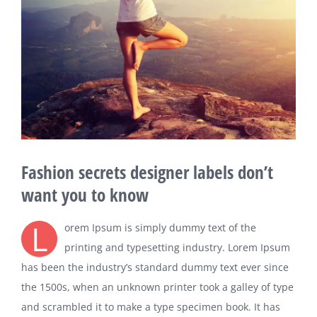
Fashion secrets designer labels don’t
want you to know
L
orem Ipsum is simply dummy text of the
printing and typesetting industry. Lorem Ipsum
has been the industry’s standard dummy text ever since
the 1500s, when an unknown printer took a galley of type
and scrambled it to make a type specimen book. It has