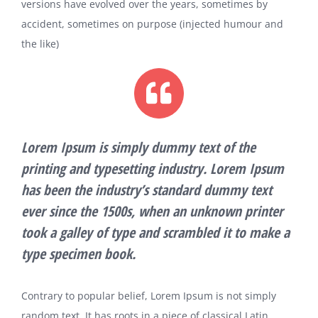
versions have evolved over the years, sometimes by
accident, sometimes on purpose (injected humour and
the like)
Lorem Ipsum is simply dummy text of the
printing and typesetting industry. Lorem Ipsum
has been the industry’s standard dummy text
ever since the 1500s, when an unknown printer
took a galley of type and scrambled it to make a
type specimen book.
Contrary to popular belief, Lorem Ipsum is not simply
random text. It has roots in a piece of classical Latin